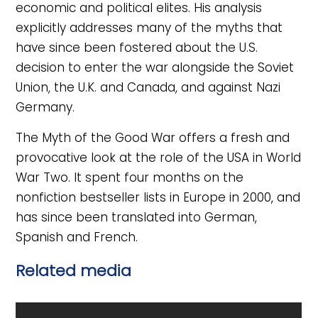
economic and political elites. His analysis
explicitly addresses many of the myths that
have since been fostered about the U.S.
decision to enter the war alongside the Soviet
Union, the U.K. and Canada, and against Nazi
Germany.
The Myth of the Good War offers a fresh and
provocative look at the role of the USA in World
War Two. It spent four months on the
nonfiction bestseller lists in Europe in 2000, and
has since been translated into German,
Spanish and French.
Related media