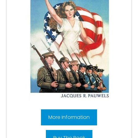
More Information
Buy The Book