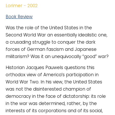
Lorimer - 2002
Book Review
Was the role of the United States in the
Second World War an essentially idealistic one,
a crusading struggle to conquer the dark
forces of German fascism and Japanese
militarism? Was it an unequivocally “good” war?
Historian Jacques Pauwels questions this
orthodox view of America’s participation in
World War Two. In his view, the United States
was not the disinterested champion of
democracy in the face of dictatorship: its role
in the war was determined, rather, by the
interests of its corporations and of its social,