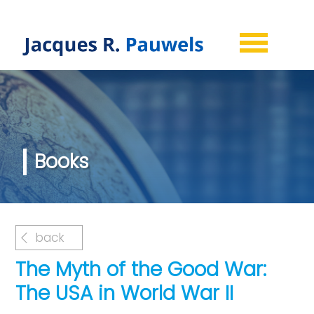
Books
back
The Myth of the Good War:
The USA in World War II