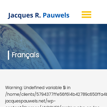
Français
Warning
: Undefined variable $i in
/home/clients/5794377ffe56f614b42789c650ffa
jacquespauwels.net/wp-