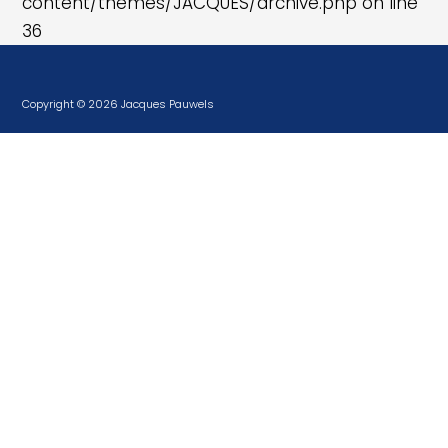
content/themes/JACQUES/archive.php
on line
36
Copyright © 2026 Jacques Pauwels