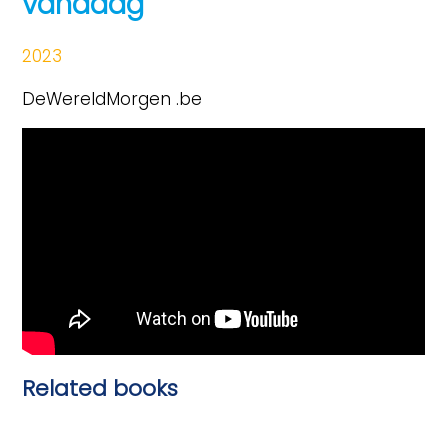
vandaag
2023
DeWereldMorgen .be
Related books