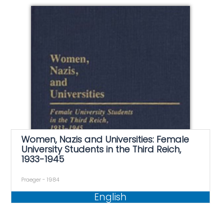
Women, Nazis and Universities: Female
University Students in the Third Reich,
1933-1945
Praeger - 1984
English