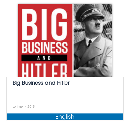
Big Business and Hitler
Lorimer - 2018
English