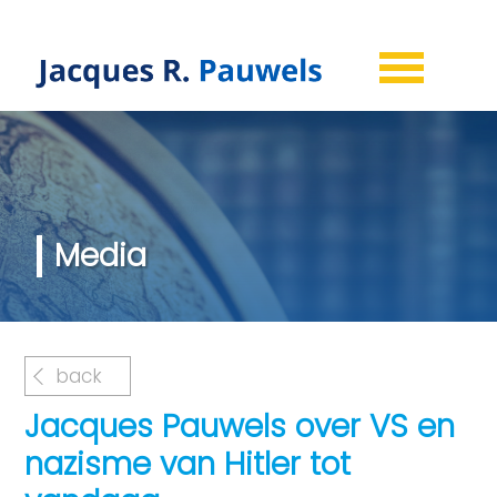
Media
back
Jacques Pauwels over VS en
nazisme van Hitler tot